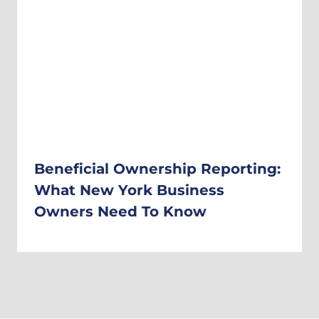
Beneficial Ownership Reporting:
What New York Business
Owners Need To Know