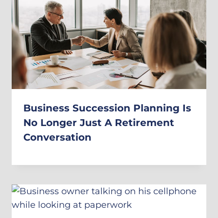
Business Succession Planning Is
No Longer Just A Retirement
Conversation