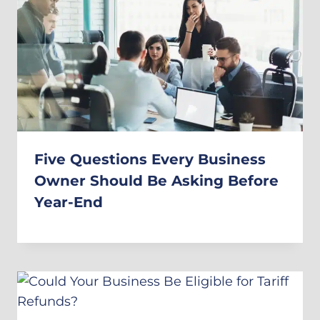
Five Questions Every Business
Owner Should Be Asking Before
Year-End