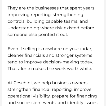
They are the businesses that spent years
improving reporting, strengthening
controls, building capable teams, and
understanding where risk existed before
someone else pointed it out.
Even if selling is nowhere on your radar,
cleaner financials and stronger systems
tend to improve decision-making today.
That alone makes the work worthwhile.
At Ceschini, we help business owners
strengthen financial reporting, improve
operational visibility, prepare for financing
and succession events, and identify issues