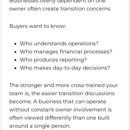
Businesses overly dependent on one
owner often create transition concerns.
Buyers want to know:
Who understands operations?
Who manages financial processes?
Who produces reporting?
Who makes day-to-day decisions?
The stronger and more cross-trained your
team is, the easier transition discussions
become. A business that can operate
without constant owner involvement is
often viewed differently than one built
around a single person.