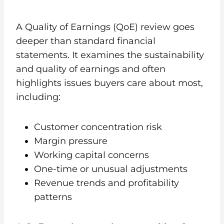
A Quality of Earnings (QoE) review goes
deeper than standard financial
statements. It examines the sustainability
and quality of earnings and often
highlights issues buyers care about most,
including:
Customer concentration risk
Margin pressure
Working capital concerns
One-time or unusual adjustments
Revenue trends and profitability
patterns