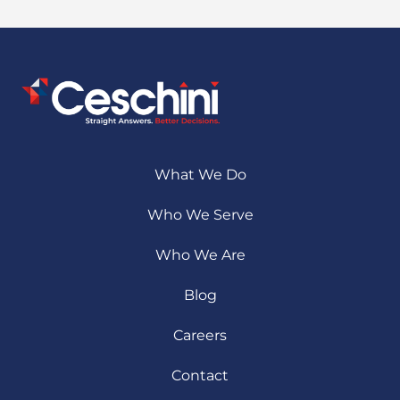
What We Do
Who We Serve
Who We Are
Blog
Careers
Contact