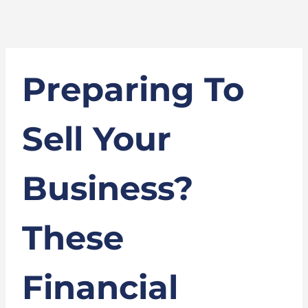
Preparing To
Sell Your
Business?
These
Financial