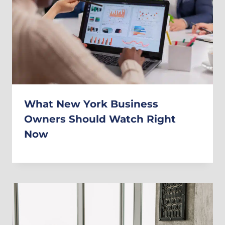
What New York Business
Owners Should Watch Right
Now