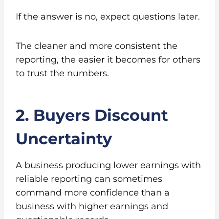
If the answer is no, expect questions later.
The cleaner and more consistent the
reporting, the easier it becomes for others
to trust the numbers.
2. Buyers Discount
Uncertainty
A business producing lower earnings with
reliable reporting can sometimes
command more confidence than a
business with higher earnings and