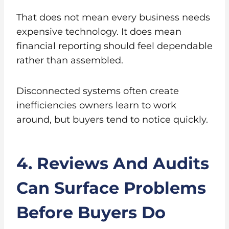
That does not mean every business needs
expensive technology. It does mean
financial reporting should feel dependable
rather than assembled.
Disconnected systems often create
inefficiencies owners learn to work
around, but buyers tend to notice quickly.
4. Reviews And Audits
Can Surface Problems
Before Buyers Do