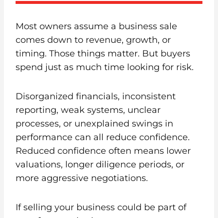
Most owners assume a business sale
comes down to revenue, growth, or
timing. Those things matter. But buyers
spend just as much time looking for risk.
Disorganized financials, inconsistent
reporting, weak systems, unclear
processes, or unexplained swings in
performance can all reduce confidence.
Reduced confidence often means lower
valuations, longer diligence periods, or
more aggressive negotiations.
If selling your business could be part of