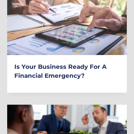
Is Your Business Ready For A
Financial Emergency?