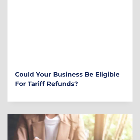
Could Your Business Be Eligible
For Tariff Refunds?