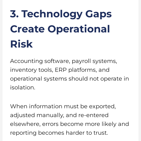
3. Technology Gaps
Create Operational
Risk
Accounting software, payroll systems,
inventory tools, ERP platforms, and
operational systems should not operate in
isolation.
When information must be exported,
adjusted manually, and re-entered
elsewhere, errors become more likely and
reporting becomes harder to trust.