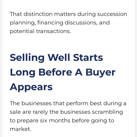
That distinction matters during succession
planning, financing discussions, and
potential transactions.
Selling Well Starts
Long Before A Buyer
Appears
The businesses that perform best during a
sale are rarely the businesses scrambling
to prepare six months before going to
market.