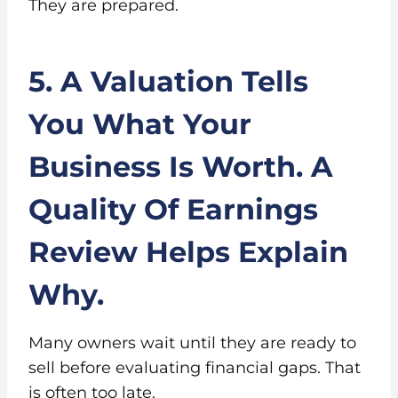
They are prepared.
5. A Valuation Tells
You What Your
Business Is Worth. A
Quality Of Earnings
Review Helps Explain
Why.
Many owners wait until they are ready to
sell before evaluating financial gaps. That
is often too late.