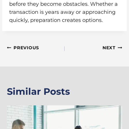
before they become obstacles. Whether a
transaction is years away or approaching
quickly, preparation creates options.
Post
PREVIOUS
NEXT
Navigation
Similar Posts