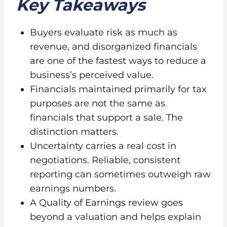
Key Takeaways
Buyers evaluate risk as much as
revenue, and disorganized financials
are one of the fastest ways to reduce a
business’s perceived value.
Financials maintained primarily for tax
purposes are not the same as
financials that support a sale. The
distinction matters.
Uncertainty carries a real cost in
negotiations. Reliable, consistent
reporting can sometimes outweigh raw
earnings numbers.
A Quality of Earnings review goes
beyond a valuation and helps explain