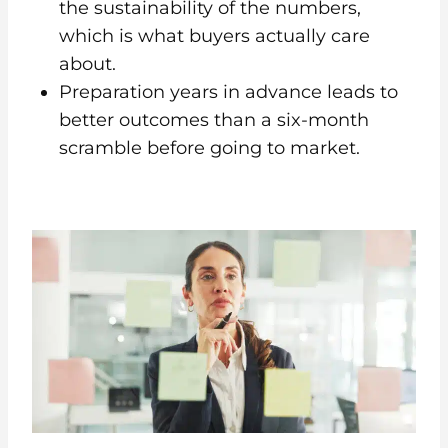
the sustainability of the numbers,
which is what buyers actually care
about.
Preparation years in advance leads to
better outcomes than a six-month
scramble before going to market.