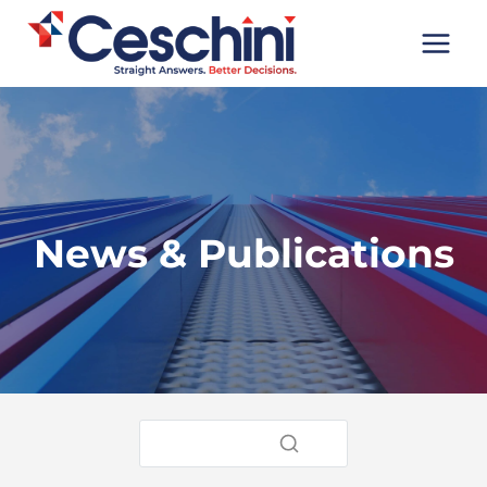
Skip
to
content
News & Publications