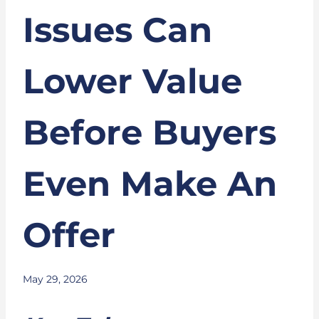
Issues Can
Lower Value
Before Buyers
Even Make An
Offer
May 29, 2026