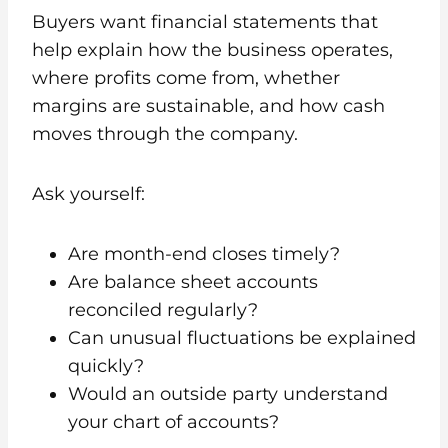
Buyers want financial statements that
help explain how the business operates,
where profits come from, whether
margins are sustainable, and how cash
moves through the company.
Ask yourself:
Are month-end closes timely?
Are balance sheet accounts
reconciled regularly?
Can unusual fluctuations be explained
quickly?
Would an outside party understand
your chart of accounts?