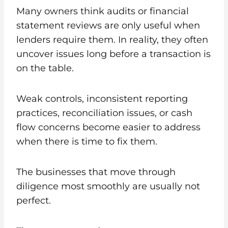
Many owners think audits or financial
statement reviews are only useful when
lenders require them. In reality, they often
uncover issues long before a transaction is
on the table.
Weak controls, inconsistent reporting
practices, reconciliation issues, or cash
flow concerns become easier to address
when there is time to fix them.
The businesses that move through
diligence most smoothly are usually not
perfect.