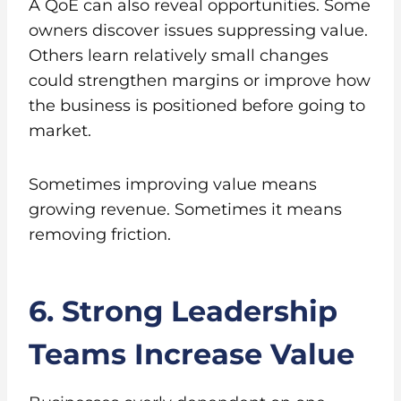
A QoE can also reveal opportunities. Some
owners discover issues suppressing value.
Others learn relatively small changes
could strengthen margins or improve how
the business is positioned before going to
market.
Sometimes improving value means
growing revenue. Sometimes it means
removing friction.
6. Strong Leadership
Teams Increase Value