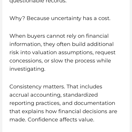
questionable records.
Why? Because uncertainty has a cost.
When buyers cannot rely on financial
information, they often build additional
risk into valuation assumptions, request
concessions, or slow the process while
investigating.
Consistency matters. That includes
accrual accounting, standardized
reporting practices, and documentation
that explains how financial decisions are
made. Confidence affects value.