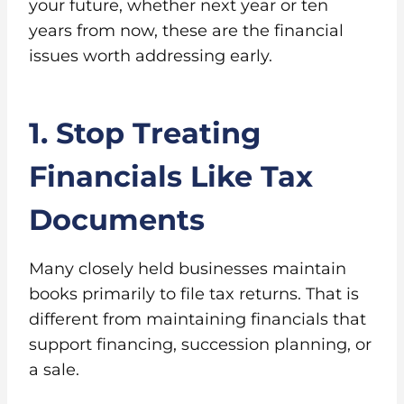
your future, whether next year or ten
years from now, these are the financial
issues worth addressing early.
1. Stop Treating
Financials Like Tax
Documents
Many closely held businesses maintain
books primarily to file tax returns. That is
different from maintaining financials that
support financing, succession planning, or
a sale.