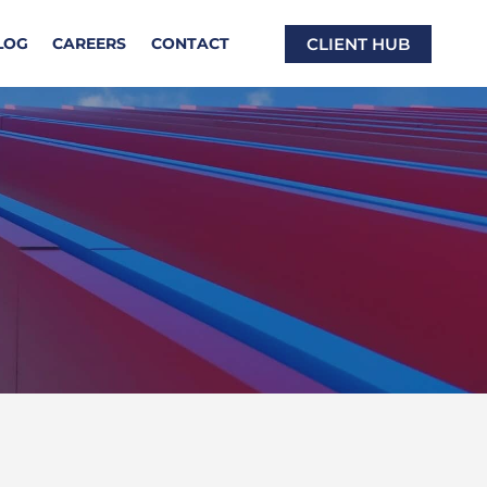
CLIENT HUB
LOG
CAREERS
CONTACT