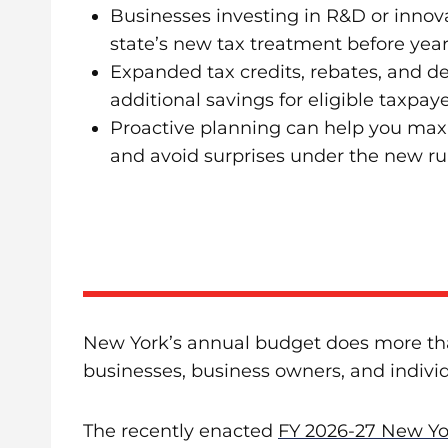
Businesses investing in R&D or innov
state’s new tax treatment before yea
Expanded tax credits, rebates, and d
additional savings for eligible taxpaye
Proactive planning can help you max
and avoid surprises under the new ru
New York’s annual budget does more than
businesses, business owners, and indivi
The recently enacted
FY 2026-27 New Yo