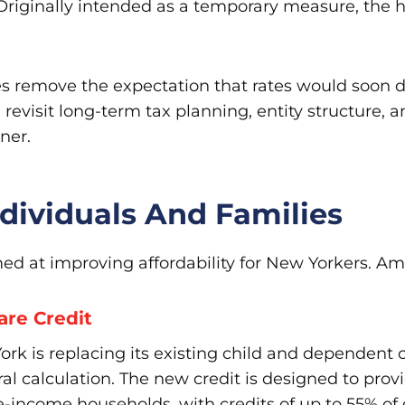
riginally intended as a temporary measure, the hi
does remove the expectation that rates would soon
evisit long-term tax planning, entity structure, 
ner.
ndividuals And Families
imed at improving affordability for New Yorkers. 
re Credit
rk is replacing its existing child and dependent 
eral calculation. The new credit is designed to prov
e-income households, with credits of up to 55% of