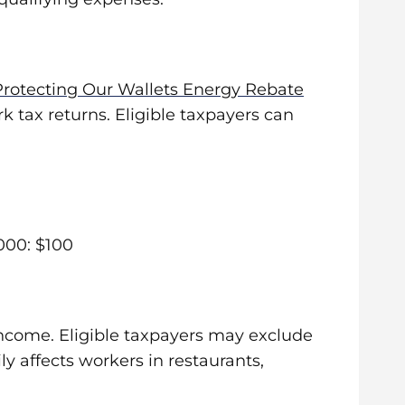
Protecting Our Wallets Energy Rebate
 tax returns. Eligible taxpayers can
000: $100
income. Eligible taxpayers may exclude
y affects workers in restaurants,