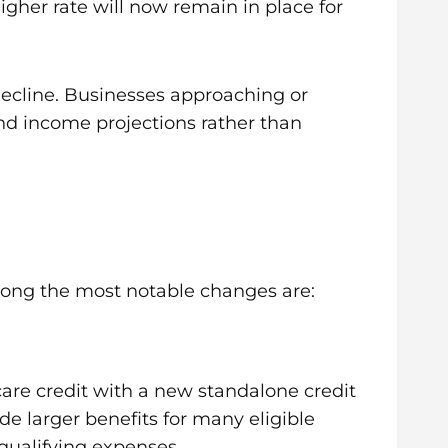
gher rate will now remain in place for
 decline. Businesses approaching or
and income projections rather than
Among the most notable changes are:
care credit with a new standalone credit
ide larger benefits for many eligible
 qualifying expenses.