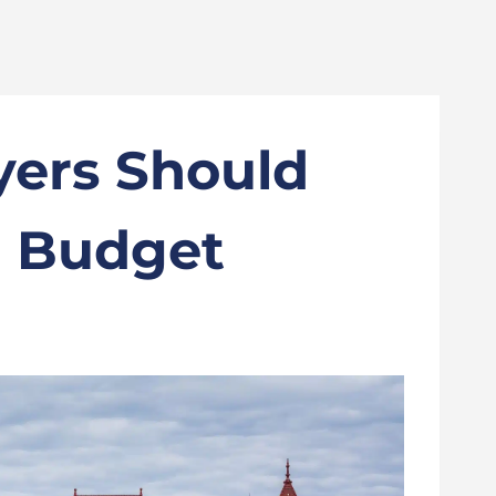
ers Should
7 Budget