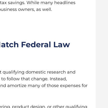
 tax savings. While many headlines
business owners, as well.
atch Federal Law
ct qualifying domestic research and
to follow that change. Instead,
 and amortize many of those expenses for
ng, product design, or other qualifying