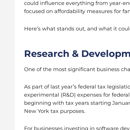
could influence everything from year-e
focused on affordability measures for fam
Here’s what stands out, and what it cou
Research & Developm
One of the most significant business chan
As part of last year’s federal tax legis
experimental (R&D) expenses for federal
beginning with tax years starting Januar
New York tax purposes.
For businesses investing in software de