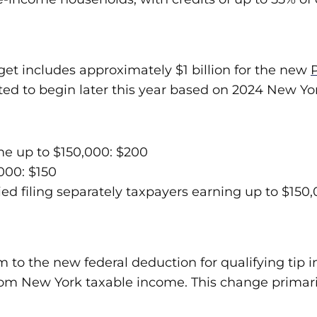
udget includes approximately $1 billion for the new
 to begin later this year based on 2024 New York
ome up to $150,000: $200
,000: $150
ed filing separately taxpayers earning up to $150,
m to the new federal deduction for qualifying tip 
rom New York taxable income. This change primaril