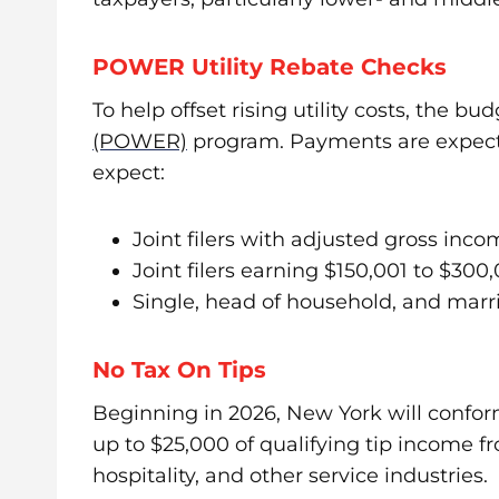
POWER Utility Rebate Checks
To help offset rising utility costs, the b
(POWER)
program. Payments are expected
expect:
Joint filers with adjusted gross inc
Joint filers earning $150,001 to $300
Single, head of household, and marri
No Tax On Tips
Beginning in 2026, New York will confor
up to $25,000 of qualifying tip income f
hospitality, and other service industries.