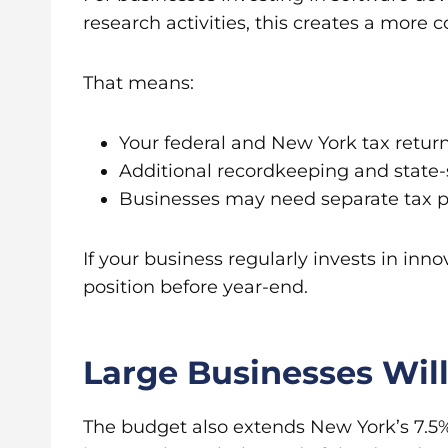
research activities, this creates a more 
That means:
Your federal and New York tax retur
Additional recordkeeping and state-
Businesses may need separate tax pla
If your business regularly invests in in
position before year-end.
Large Businesses Wil
The budget also extends New York’s 7.5% 