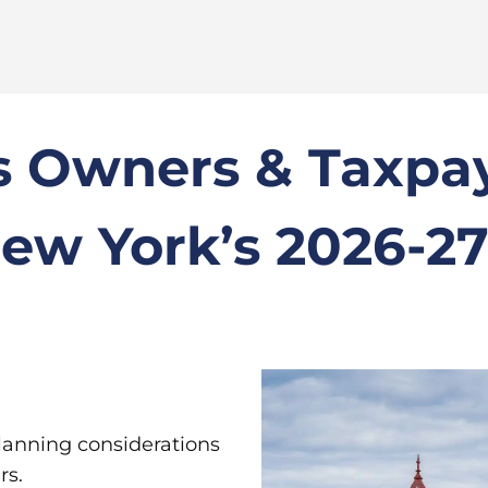
 Owners & Taxpay
ew York’s 2026-2
lanning considerations
rs.