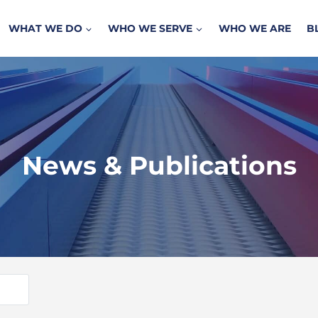
WHAT WE DO
WHO WE SERVE
WHO WE ARE
B
News & Publications