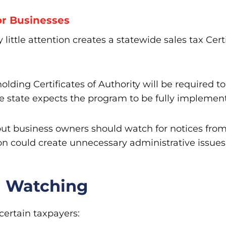
r Businesses
 little attention creates a statewide sales tax Certi
olding Certificates of Authority will be required t
e state expects the program to be fully implemen
but business owners should watch for notices fro
ion could create unnecessary administrative issue
h Watching
certain taxpayers: