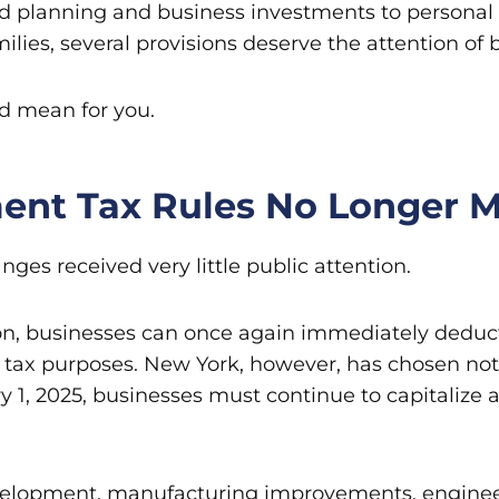
nd planning and business investments to personal
ilies, several provisions deserve the attention of 
ld mean for you.
ent Tax Rules No Longer M
ges received very little public attention.
lation, businesses can once again immediately dedu
 tax purposes. New York, however, has chosen not 
y 1, 2025, businesses must continue to capitalize
velopment, manufacturing improvements, engineeri