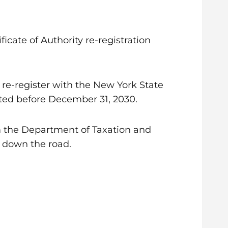
ficate of Authority re-registration
o re-register with the New York State
ted before December 31, 2030.
m the Department of Taxation and
s down the road.