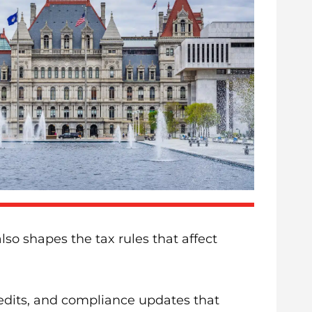
o shapes the tax rules that affect
redits, and compliance updates that