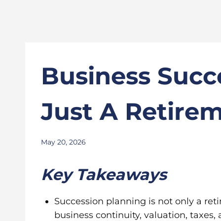
Business Succ
Just A Retire
May 20, 2026
Key Takeaways
Succession planning is not only a reti
business continuity, valuation, taxes,