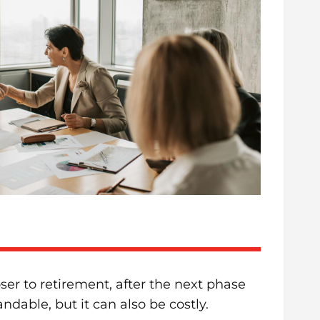
ser to retirement, after the next phase
ndable, but it can also be costly.