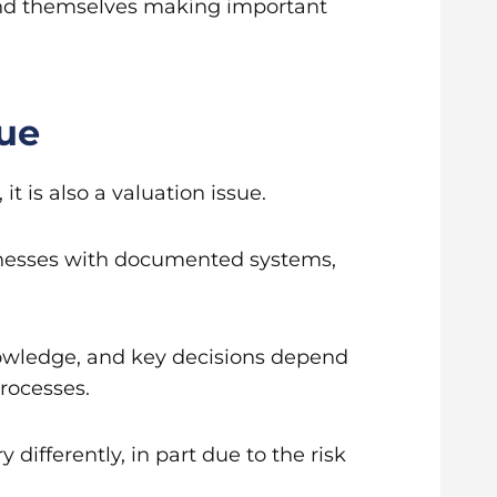
find themselves making important
lue
t is also a valuation issue.
usinesses with documented systems,
nowledge, and key decisions depend
processes.
 differently, in part due to the risk