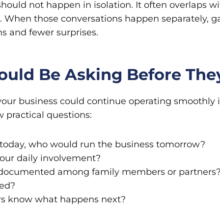
ould not happen in isolation. It often overlaps wi
ng. When those conversations happen separately,
s and fewer surprises.
ould Be Asking Before Th
 your business could continue operating smoothly
w practical questions:
us today, who would run the business tomorrow?
our daily involvement?
 documented among family members or partners
ued?
s know what happens next?