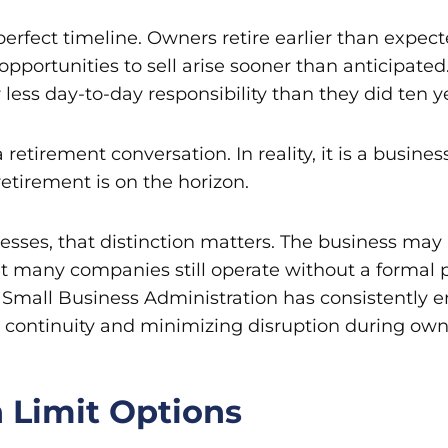
perfect timeline. Owners retire earlier than expe
 opportunities to sell arise sooner than anticipat
less day-to-day responsibility than they did ten ye
retirement conversation. In reality, it is a business
tirement is on the horizon.
esses, that distinction matters. The business may
Yet many companies still operate without a formal p
. Small Business Administration has consistently
s continuity and minimizing disruption during ow
 Limit Options