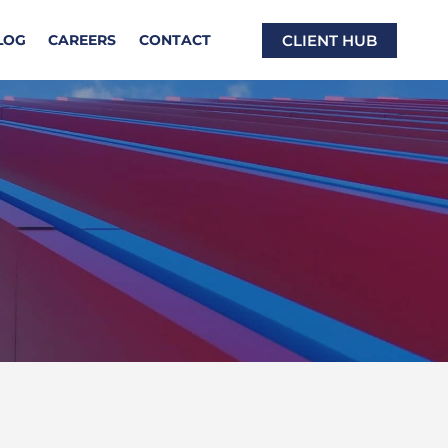
CLIENT HUB
LOG
CAREERS
CONTACT