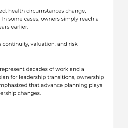
cted, health circumstances change,
ed. In some cases, owners simply reach a
ars earlier.
 continuity, valuation, and risk
 represent decades of work and a
lan for leadership transitions, ownership
 emphasized that advance planning plays
nership changes.