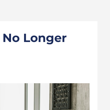
s No Longer