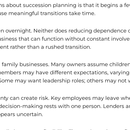
bout succession planning is that it begins a few
use meaningful transitions take time.
en overnight. Neither does reducing dependence o
siness that can function without constant involve
nt rather than a rushed transition.
amily businesses. Many owners assume children or
mbers may have different expectations, varying lev
Some may want leadership roles; others may not w
inty can create risk. Key employees may leave whe
ecision-making rests with one person. Lenders a
ppears uncertain.