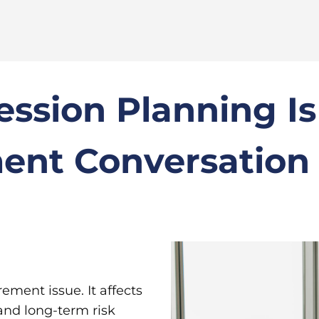
ession Planning I
ment Conversation
rement issue. It affects
 and long-term risk