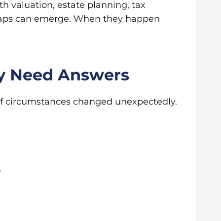
th valuation, estate planning, tax
 gaps can emerge. When they happen
ey Need Answers
 if circumstances changed unexpectedly.
?