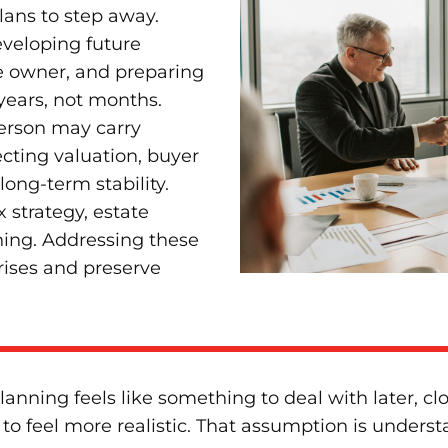
ans to step away.
eveloping future
e owner, and preparing
 years, not months.
person may carry
ecting valuation, buyer
long-term stability.
 strategy, estate
ning. Addressing these
rises and preserve
nning feels like something to deal with later, clo
o feel more realistic. That assumption is understa