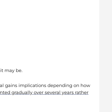
it may be.
ital gains implications depending on how
ed gradually over several years rather