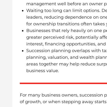
management well before an owner pl
Waiting too long can limit options. D
leaders, reducing dependence on on
for ownership transitions often takes
Businesses that rely heavily on one 
greater perceived risk, potentially aff
interest, financing opportunities, and 
Succession planning overlaps with tax
planning, valuation, and wealth plan
areas together may help reduce surp
business value.
For many business owners, succession pla
of growth, or when stepping away starts t