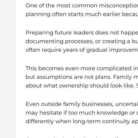
One of the most common misconceptions a
planning often starts much earlier beca
Preparing future leaders does not happ
documenting processes, or creating a bu
often require years of gradual improveme
This becomes even more complicated in f
but assumptions are not plans. Family me
about what ownership should look like. 
Even outside family businesses, uncerta
may hesitate if too much knowledge or d
differently when long-term continuity a