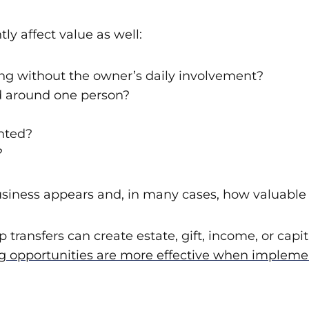
ly affect value as well:
ng without the owner’s daily involvement?
ed around one person?
nted?
?
usiness appears and, in many cases, how valuable 
 transfers can create estate, gift, income, or cap
 opportunities are more effective when implement