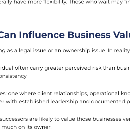
rally have more flexibility. Those who wait may 
Can Influence Business Va
s a legal issue or an ownership issue. In reality, i
ividual often carry greater perceived risk than b
onsistency.
s: one where client relationships, operational k
her with established leadership and documented 
successors are likely to value those businesses very
 much on its owner.