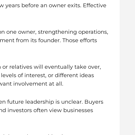
 years before an owner exits. Effective
n one owner, strengthening operations,
ment from its founder. Those efforts
 relatives will eventually take over,
els of interest, or different ideas
ant involvement at all.
n future leadership is unclear. Buyers
nd investors often view businesses