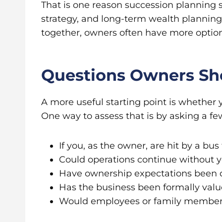
That is one reason succession planning sh
strategy, and long-term wealth planni
together, owners often have more option
Questions Owners Sh
A more useful starting point is whether
One way to assess that is by asking a fe
If you, as the owner, are hit by a b
Could operations continue without y
Have ownership expectations been
Has the business been formally val
Would employees or family member