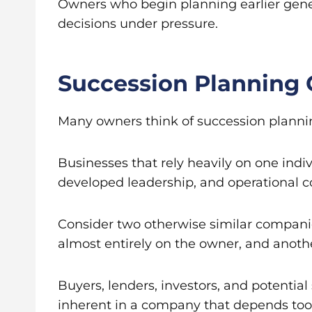
Owners who begin planning earlier gene
decisions under pressure.
Succession Planning 
Many owners think of succession planning a
Businesses that rely heavily on one ind
developed leadership, and operational c
Consider two otherwise similar companie
almost entirely on the owner, and anot
Buyers, lenders, investors, and potential 
inherent in a company that depends too