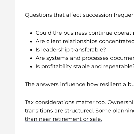
Questions that affect succession frequent
Could the business continue operati
Are client relationships concentrat
Is leadership transferable?
Are systems and processes docume
Is profitability stable and repeatable
The answers influence how resilient a b
Tax considerations matter too. Ownership
transitions are structured.
Some planning
than near retirement or sale.