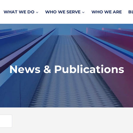
WHAT WE DO
WHO WE SERVE
WHO WE ARE
B
News & Publications