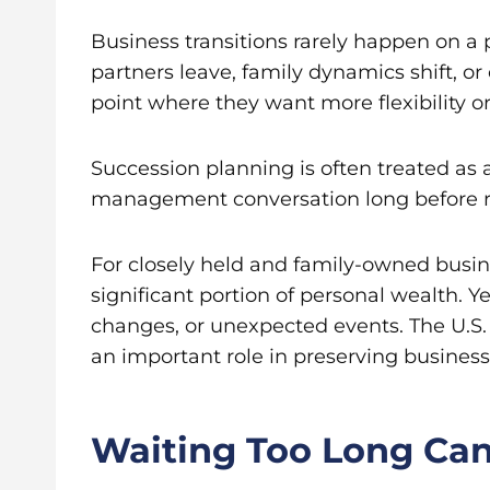
Business transitions rarely happen on a 
partners leave, family dynamics shift, or
point where they want more flexibility or 
Succession planning is often treated as a 
management conversation long before re
For closely held and family-owned busin
significant portion of personal wealth. 
changes, or unexpected events. The U.S
an important role in preserving busines
Waiting Too Long Can