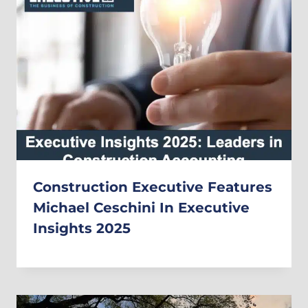
Construction Executive Features
Michael Ceschini In Executive
Insights 2025