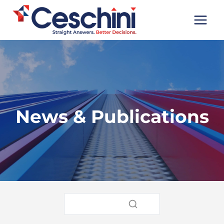
Skip
to
content
News & Publications