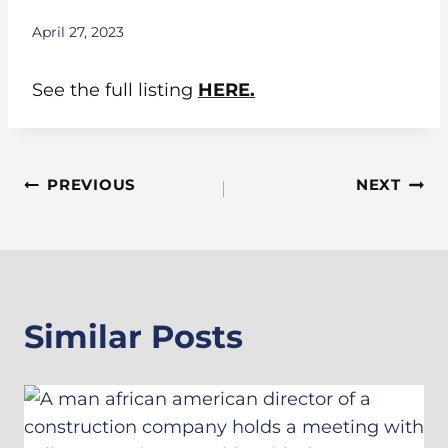
April 27, 2023
See the full listing
HERE.
Post
PREVIOUS
NEXT
Navigation
Similar Posts