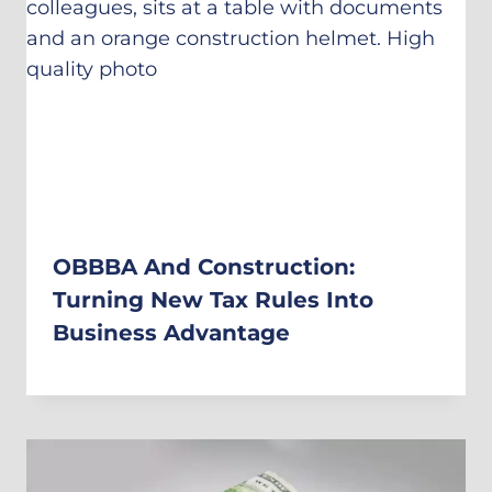
OBBBA And Construction:
Turning New Tax Rules Into
Business Advantage