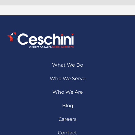
What We Do
Who We Serve
Who We Are
Blog
Careers
Contact