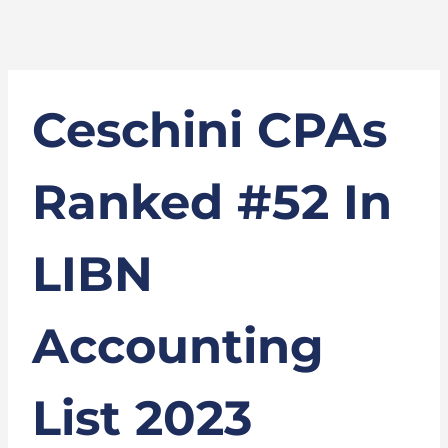
Ceschini CPAs
Ranked #52 In
LIBN
Accounting
List 2023