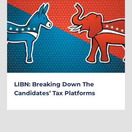
LIBN: Breaking Down The
Candidates’ Tax Platforms