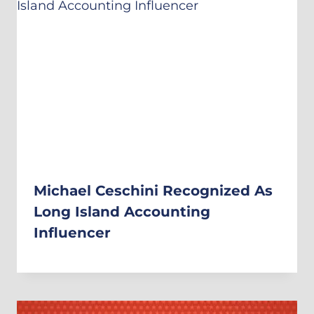
Michael Ceschini Recognized As
Long Island Accounting
Influencer