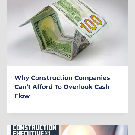
Why Construction Companies
Can’t Afford To Overlook Cash
Flow