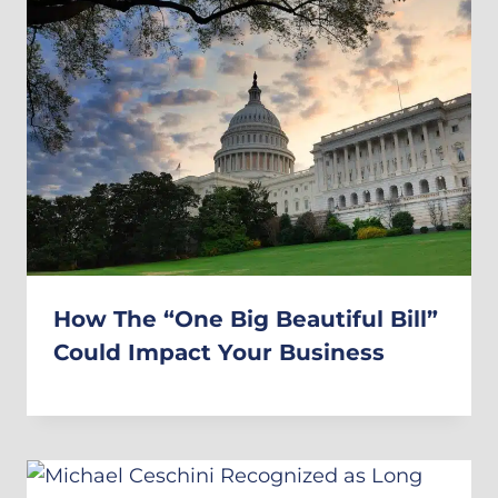
How The “One Big Beautiful Bill”
Could Impact Your Business