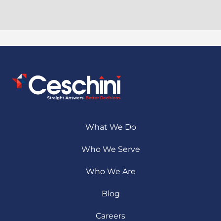
What We Do
Who We Serve
Who We Are
Blog
Careers