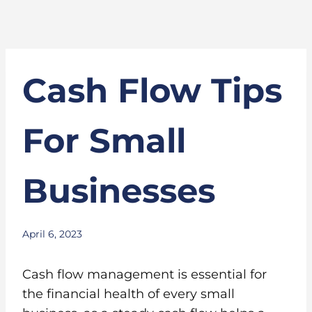
Cash Flow Tips
For Small
Businesses
April 6, 2023
Cash flow management is essential for
the financial health of every small