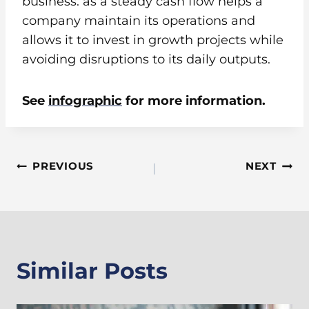
business. as a steady cash flow helps a
company maintain its operations and
allows it to invest in growth projects while
avoiding disruptions to its daily outputs.
See
infographic
for more information.
Post
PREVIOUS
NEXT
Navigation
Similar Posts