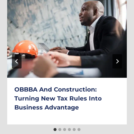
OBBBA And Construction:
Turning New Tax Rules Into
Business Advantage