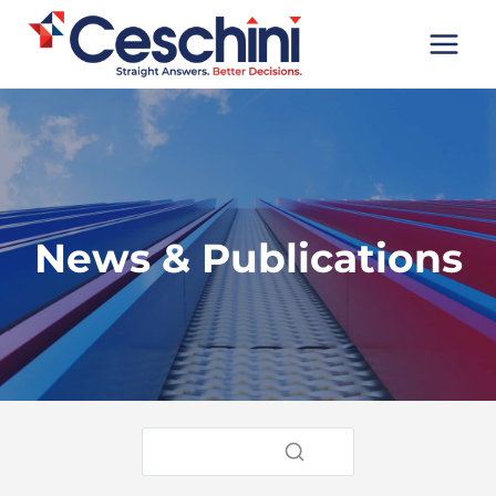
Skip
to
content
News & Publications