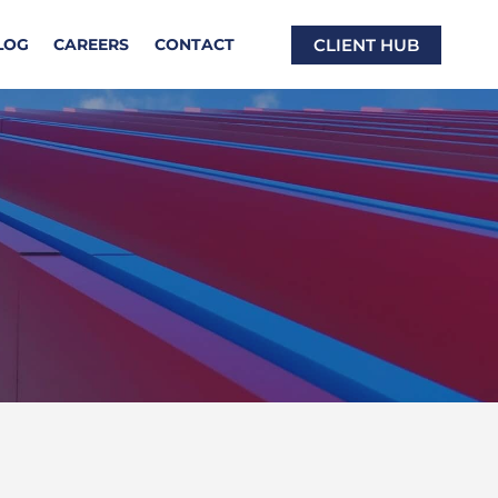
CLIENT HUB
LOG
CAREERS
CONTACT