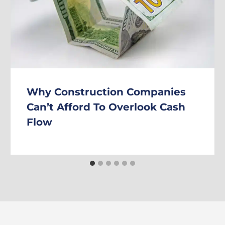
Why Construction Companies
Can’t Afford To Overlook Cash
Flow