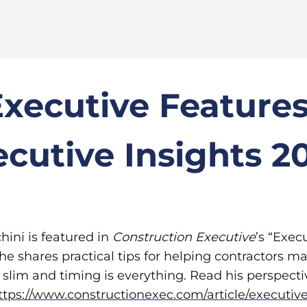
Executive Feature
ecutive Insights 2
hini is featured in
Construction Executive
’s “Exec
 he shares practical tips for helping contractors m
slim and timing is everything. Read his perspectiv
ttps://www.constructionexec.com/article/executive