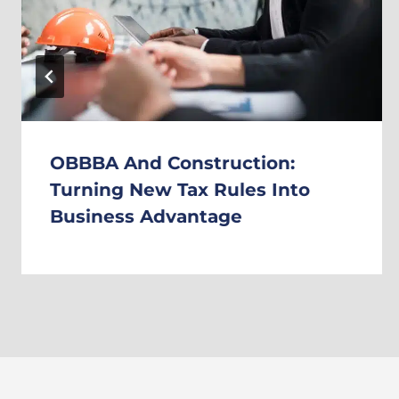
OBBBA And Construction:
Turning New Tax Rules Into
Business Advantage