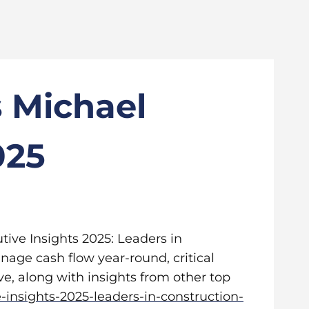
s Michael
025
utive Insights 2025: Leaders in
anage cash flow year-round, critical
e, along with insights from other top
-insights-2025-leaders-in-construction-