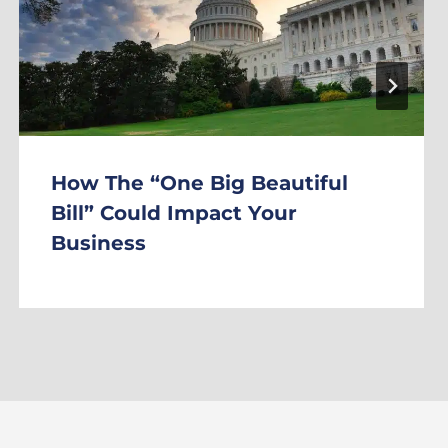
How The “One Big Beautiful
Bill” Could Impact Your
Business