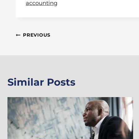
accounting
Post
PREVIOUS
Navigation
Similar Posts