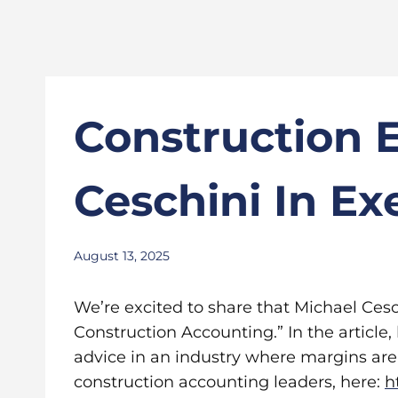
Construction 
Ceschini In Ex
August 13, 2025
We’re excited to share that Michael Cesc
Construction Accounting.” In the article,
advice in an industry where margins are 
construction accounting leaders, here:
h