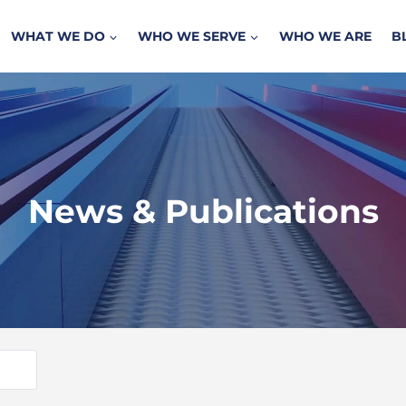
WHAT WE DO
WHO WE SERVE
WHO WE ARE
B
News & Publications