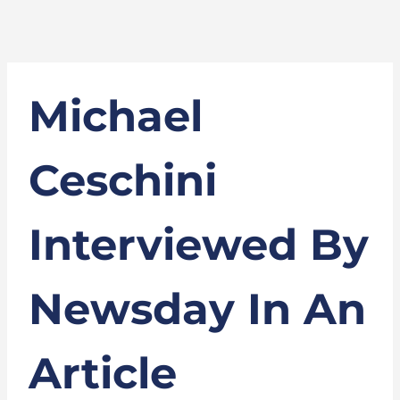
Michael
Ceschini
Interviewed By
Newsday In An
Article