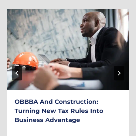
OBBBA And Construction:
Turning New Tax Rules Into
Business Advantage