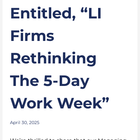
Entitled, “LI
Firms
Rethinking
The 5-Day
Work Week”
April 30, 2025