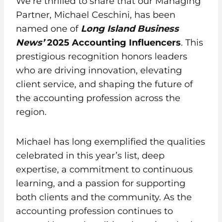
We’re thrilled to share that our Managing
Partner, Michael Ceschini, has been
named one of
Long Island Business
News’
2025
Accounting Influencers
. This
prestigious recognition honors leaders
who are driving innovation, elevating
client service, and shaping the future of
the accounting profession across the
region.
Michael has long exemplified the qualities
celebrated in this year’s list, deep
expertise, a commitment to continuous
learning, and a passion for supporting
both clients and the community. As the
accounting profession continues to