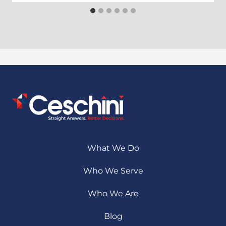
What We Do
Who We Serve
Who We Are
Blog