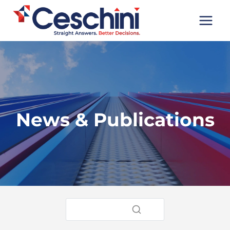
Skip
to
content
News & Publications