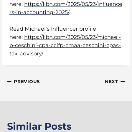
here:
https://libn.com/2025/05/23/influence
rs-in-accounting-2025/
.
Read Michael’s Influencer profile
here:
https://libn.com/2025/05/23/michael-
b-ceschini-cpa-ccifp-cmaa-ceschini-cpas-
tax-advisory/
Post
PREVIOUS
NEXT
Navigation
Similar Posts