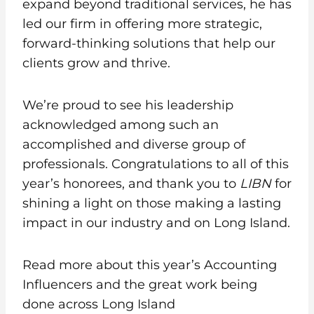
expand beyond traditional services, he has
led our firm in offering more strategic,
forward-thinking solutions that help our
clients grow and thrive.
We’re proud to see his leadership
acknowledged among such an
accomplished and diverse group of
professionals. Congratulations to all of this
year’s honorees, and thank you to
LIBN
for
shining a light on those making a lasting
impact in our industry and on Long Island.
Read more about this year’s Accounting
Influencers and the great work being
done across Long Island