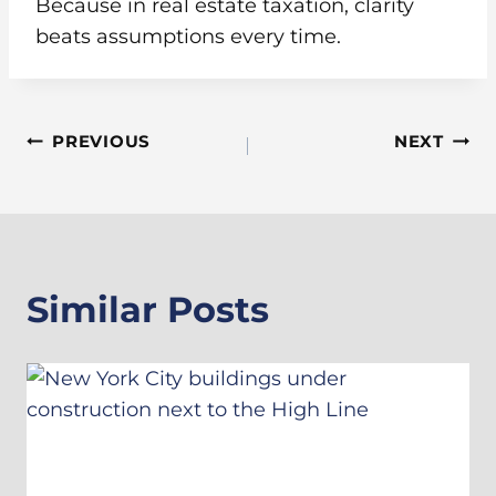
Because in real estate taxation, clarity
beats assumptions every time.
Post
PREVIOUS
NEXT
Navigation
Similar Posts