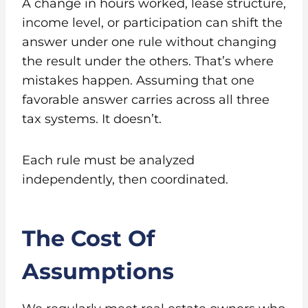
A change in hours worked, lease structure,
income level, or participation can shift the
answer under one rule without changing
the result under the others. That’s where
mistakes happen. Assuming that one
favorable answer carries across all three
tax systems. It doesn’t.
Each rule must be analyzed
independently, then coordinated.
The Cost Of
Assumptions