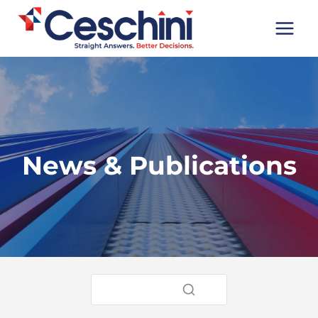
Skip
to
content
News & Publications