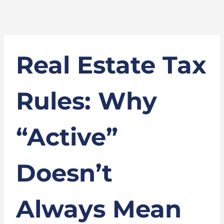
Real Estate Tax
Rules: Why
“Active”
Doesn’t
Always Mean