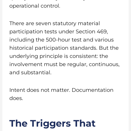
operational control.
There are seven statutory material
participation tests under Section 469,
including the 500-hour test and various
historical participation standards. But the
underlying principle is consistent: the
involvement must be regular, continuous,
and substantial.
Intent does not matter. Documentation
does.
The Triggers That