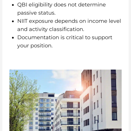
QBI eligibility does not determine
passive status.
NIIT exposure depends on income level
and activity classification.
Documentation is critical to support
your position.