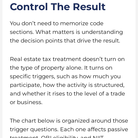
Control The Result
You don’t need to memorize code
sections. What matters is understanding
the decision points that drive the result.
Real estate tax treatment doesn’t turn on
the type of property alone. It turns on
specific triggers, such as how much you
participate, how the activity is structured,
and whether it rises to the level of a trade
or business.
The chart below is organized around those
trigger questions. Each one affects passive
treatment, QBI eligibility, and NIIT