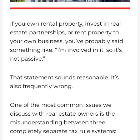
If you own rental property, invest in real
estate partnerships, or rent property to
your own business, you’ve probably said
something like: “I’m involved in it, so it’s
not passive.”
That statement sounds reasonable. It’s
also frequently wrong.
One of the most common issues we
discuss with real estate owners is the
misunderstanding between three
completely separate tax rule systems: