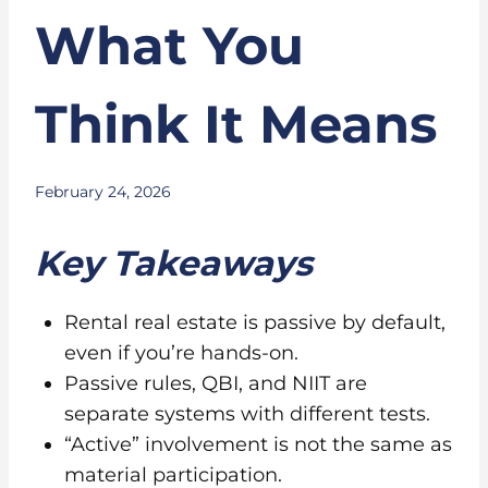
What You
Think It Means
February 24, 2026
Key Takeaways
Rental real estate is passive by default,
even if you’re hands-on.
Passive rules, QBI, and NIIT are
separate systems with different tests.
“Active” involvement is not the same as
material participation.