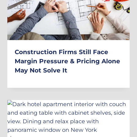
Construction Firms Still Face
Margin Pressure & Pricing Alone
May Not Solve It