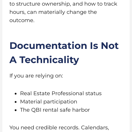
to structure ownership, and how to track
hours, can materially change the
outcome.
Documentation Is Not
A Technicality
If you are relying on:
Real Estate Professional status
Material participation
The QBI rental safe harbor
You need credible records. Calendars,