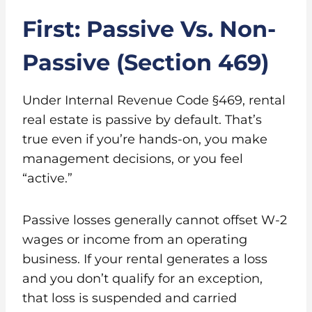
First: Passive Vs. Non-
Passive (Section 469)
Under Internal Revenue Code §469, rental
real estate is passive by default. That’s
true even if you’re hands-on, you make
management decisions, or you feel
“active.”
Passive losses generally cannot offset W-2
wages or income from an operating
business. If your rental generates a loss
and you don’t qualify for an exception,
that loss is suspended and carried