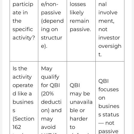
particip
e/non-
losses
nal
ate in
passive
likely
involve
the
(depend
remain
ment,
specific
ing on
passive.
not
activity?
structur
investor
e).
oversigh
t.
Is the
May
activity
qualify
QBI
operate
for QBI
QBI
focuses
d like a
(20%
may be
on
busines
deducti
unavaila
busines
s
on) and
ble or
s status
(Section
may
harder
— not
162
avoid
to
passive