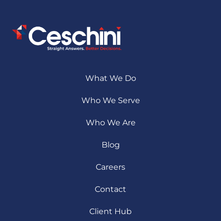
What We Do
Who We Serve
Who We Are
Blog
Careers
Contact
Client Hub