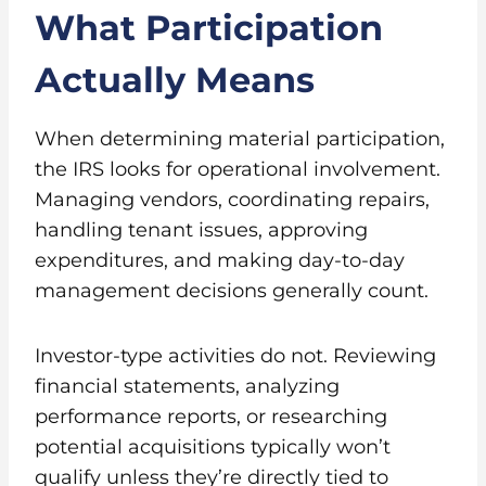
What Participation
Actually Means
When determining material participation,
the IRS looks for operational involvement.
Managing vendors, coordinating repairs,
handling tenant issues, approving
expenditures, and making day-to-day
management decisions generally count.
Investor-type activities do not. Reviewing
financial statements, analyzing
performance reports, or researching
potential acquisitions typically won’t
qualify unless they’re directly tied to