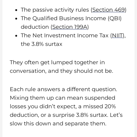
The passive activity rules (
Section 469
)
The Qualified Business Income (QBI)
deduction (
Section 199A
)
The Net Investment Income Tax (
NIIT
),
the 3.8% surtax
They often get lumped together in
conversation, and they should not be.
Each rule answers a different question.
Mixing them up can mean suspended
losses you didn’t expect, a missed 20%
deduction, or a surprise 3.8% surtax. Let’s
slow this down and separate them.