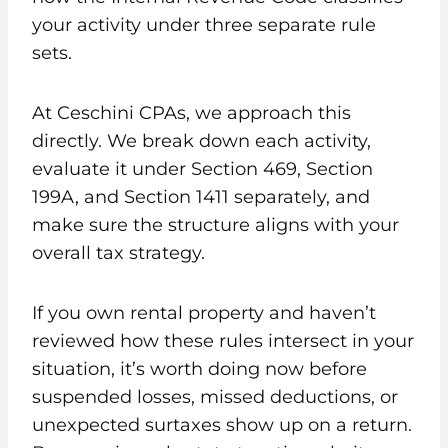
your activity under three separate rule
sets.
At Ceschini CPAs, we approach this
directly. We break down each activity,
evaluate it under Section 469, Section
199A, and Section 1411 separately, and
make sure the structure aligns with your
overall tax strategy.
If you own rental property and haven’t
reviewed how these rules intersect in your
situation, it’s worth doing now before
suspended losses, missed deductions, or
unexpected surtaxes show up on a return.