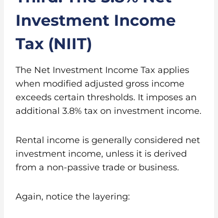
Investment Income
Tax (NIIT)
The Net Investment Income Tax applies
when modified adjusted gross income
exceeds certain thresholds. It imposes an
additional 3.8% tax on investment income.
Rental income is generally considered net
investment income, unless it is derived
from a non-passive trade or business.
Again, notice the layering: