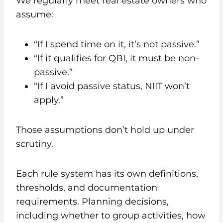
We regularly meet real estate owners who
assume:
“If I spend time on it, it’s not passive.”
“If it qualifies for QBI, it must be non-
passive.”
“If I avoid passive status, NIIT won’t
apply.”
Those assumptions don’t hold up under
scrutiny.
Each rule system has its own definitions,
thresholds, and documentation
requirements. Planning decisions,
including whether to group activities, how