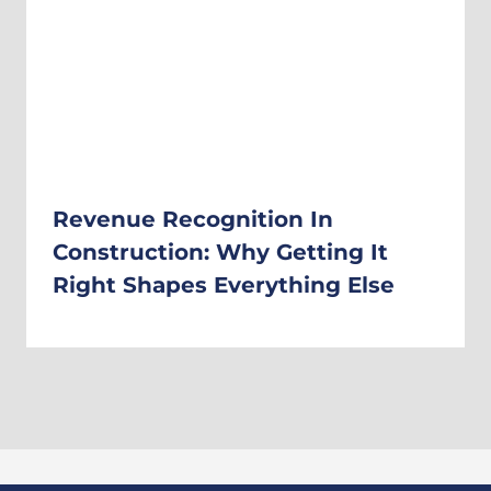
Revenue Recognition In
Construction: Why Getting It
Right Shapes Everything Else