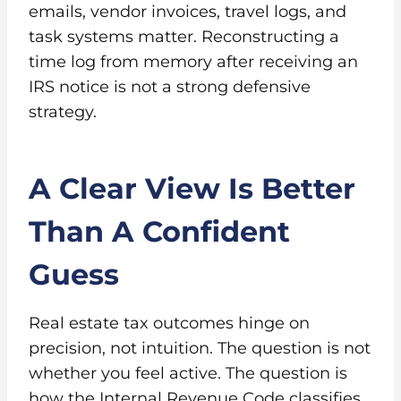
emails, vendor invoices, travel logs, and
task systems matter. Reconstructing a
time log from memory after receiving an
IRS notice is not a strong defensive
strategy.
A Clear View Is Better
Than A Confident
Guess
Real estate tax outcomes hinge on
precision, not intuition. The question is not
whether you feel active. The question is
how the Internal Revenue Code classifies