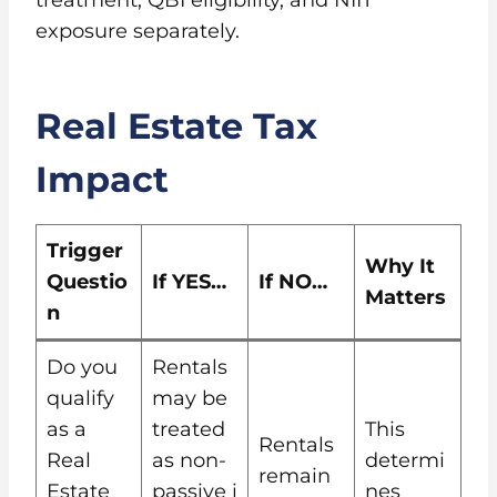
exposure separately.
Real Estate Tax
Impact
Trigger
Why It
Questio
If YES…
If NO…
Matters
n
Do you
Rentals
qualify
may be
as a
treated
This
Rentals
Real
as non-
determi
remain
Estate
passive i
nes