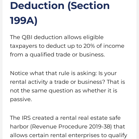
Deduction (Section
199A)
The QBI deduction allows eligible
taxpayers to deduct up to 20% of income
from a qualified trade or business.
Notice what that rule is asking: Is your
rental activity a trade or business? That is
not the same question as whether it is
passive.
The IRS created a rental real estate safe
harbor (Revenue Procedure 2019-38) that
allows certain rental enterprises to qualify