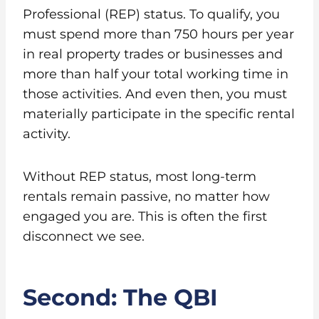
Professional (REP) status. To qualify, you
must spend more than 750 hours per year
in real property trades or businesses and
more than half your total working time in
those activities. And even then, you must
materially participate in the specific rental
activity.
Without REP status, most long-term
rentals remain passive, no matter how
engaged you are. This is often the first
disconnect we see.
Second: The QBI