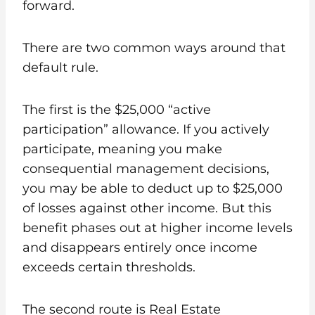
forward.
There are two common ways around that
default rule.
The first is the $25,000 “active
participation” allowance. If you actively
participate, meaning you make
consequential management decisions,
you may be able to deduct up to $25,000
of losses against other income. But this
benefit phases out at higher income levels
and disappears entirely once income
exceeds certain thresholds.
The second route is Real Estate