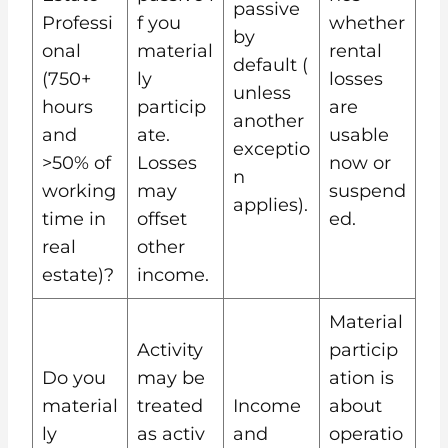
passive
Professi
f you
whether
by
onal
material
rental
default (
(750+
ly
losses
unless
hours
particip
are
another
and
ate.
usable
exceptio
>50% of
Losses
now or
n
working
may
suspend
applies).
time in
offset
ed.
real
other
estate)?
income.
Material
Activity
particip
Do you
may be
ation is
material
treated
Income
about
ly
as activ
and
operatio