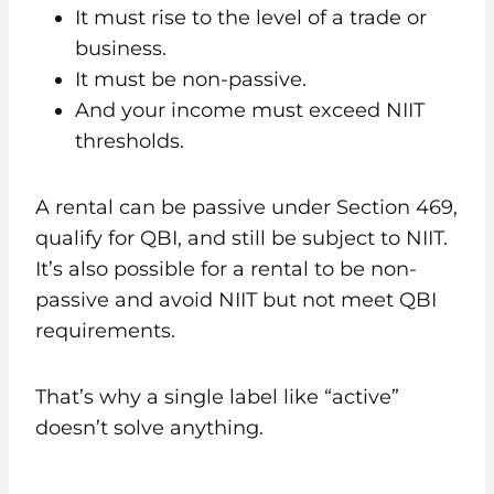
It must rise to the level of a trade or
business.
It must be non-passive.
And your income must exceed NIIT
thresholds.
A rental can be passive under Section 469,
qualify for QBI, and still be subject to NIIT.
It’s also possible for a rental to be non-
passive and avoid NIIT but not meet QBI
requirements.
That’s why a single label like “active”
doesn’t solve anything.