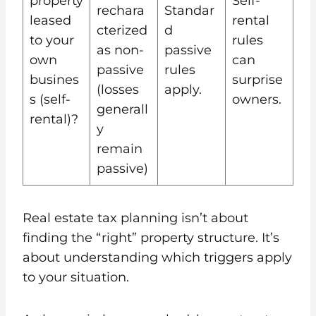
property
Self-
rechara
Standar
leased
rental
cterized
d
to your
rules
as non-
passive
own
can
passive
rules
busines
surprise
(losses
apply.
s (self-
owners.
generall
rental)?
y
remain
passive)
Real estate tax planning isn’t about
finding the “right” property structure. It’s
about understanding which triggers apply
to your situation.