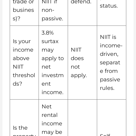
trade or
NIIT if
defend.
status.
busines
non-
s)?
passive.
3.8%
NIIT is
Is your
surtax
income-
income
may
NIIT
driven,
above
apply to
does
separat
NIIT
net
not
e from
threshol
investm
apply.
passive
ds?
ent
rules.
income.
Net
rental
income
Is the
may be