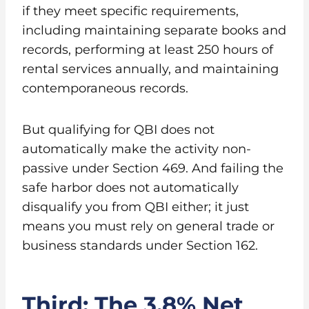
if they meet specific requirements,
including maintaining separate books and
records, performing at least 250 hours of
rental services annually, and maintaining
contemporaneous records.
But qualifying for QBI does not
automatically make the activity non-
passive under Section 469. And failing the
safe harbor does not automatically
disqualify you from QBI either; it just
means you must rely on general trade or
business standards under Section 162.
Third: The 3.8% Net