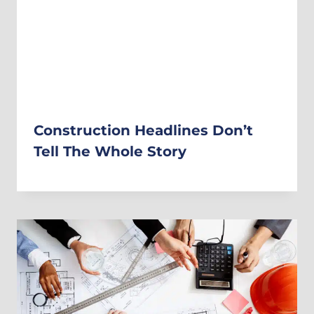
Construction Headlines Don’t
Tell The Whole Story