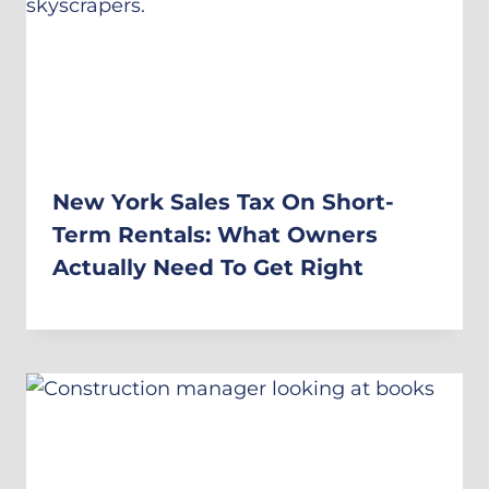
New York Sales Tax On Short-
Term Rentals: What Owners
Actually Need To Get Right